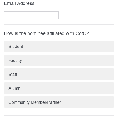
Email Address
How is the nominee affiliated with CofC?
Student
Faculty
Staff
Alumni
Community Member/Partner