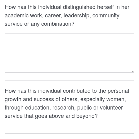
How has this individual distinguished herself in her
academic work, career, leadership, community
service or any combination?
How has this individual contributed to the personal
growth and success of others, especially women,
through education, research, public or volunteer
service that goes above and beyond?