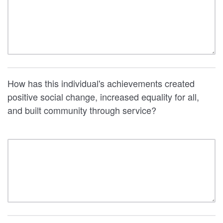
How has this individual's achievements created
positive social change, increased equality for all,
and built community through service?