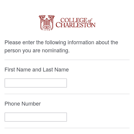
Please enter the following information about the
person you are nominating.
First Name and Last Name
Phone Number