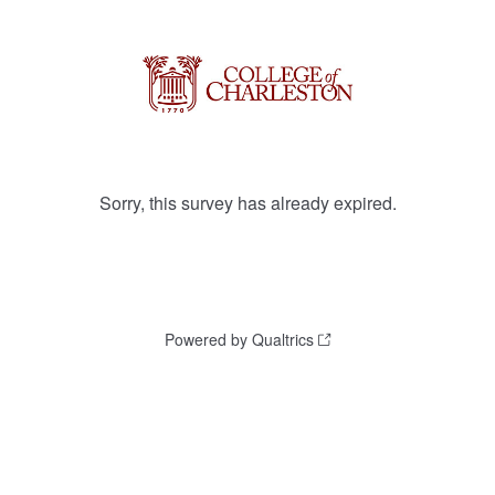
Sorry, this survey has already expired.
Powered by Qualtrics