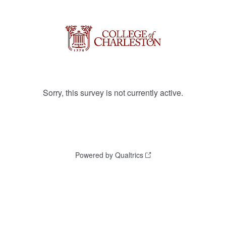
Sorry, this survey is not currently active.
Powered by Qualtrics